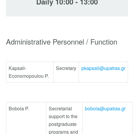
Daily 10:00 - 13:00
Administrative Personnel / Function
Kapsali-
Secretary
pkapsali@upatras.gr
Economopoulou P.
Bobola P.
Secretariat
bobola@upatras.gr
support to the
postgraduate
programs and