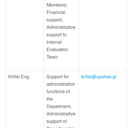
Members)
Financial
support,
Administrative
support to
Internal
Evaluation
Team
Kiritsi Evg.
Support for
kiritsi@upatras.gr
administrative
functions of
the
Department,
Administrative
support of