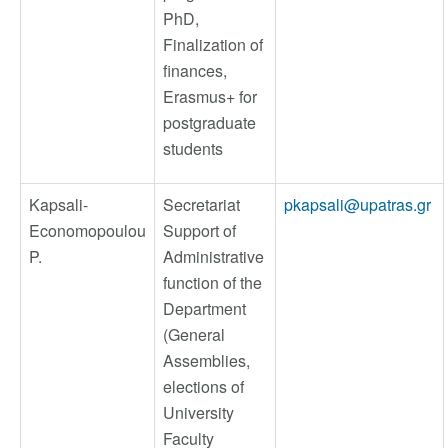
PhD,
Finalization of
finances,
Erasmus+ for
postgraduate
students
Kapsali-
Secretariat
pkapsali@upatras.gr
Economopoulou
Support of
P.
Administrative
function of the
Department
(General
Assemblies,
elections of
University
Faculty