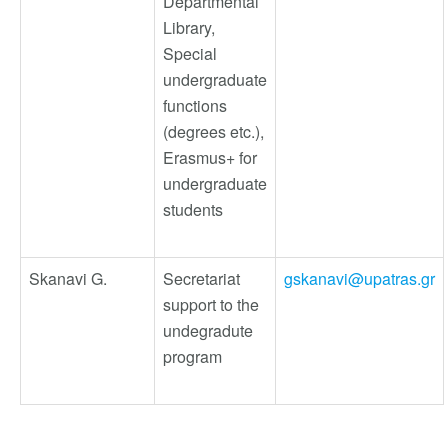
Departmental
Library,
Special
undergraduate
functions
(degrees etc.),
Erasmus+ for
undergraduate
students
Skanavi G.
Secretariat
gskanavi@upatras.gr
support to the
undegradute
program