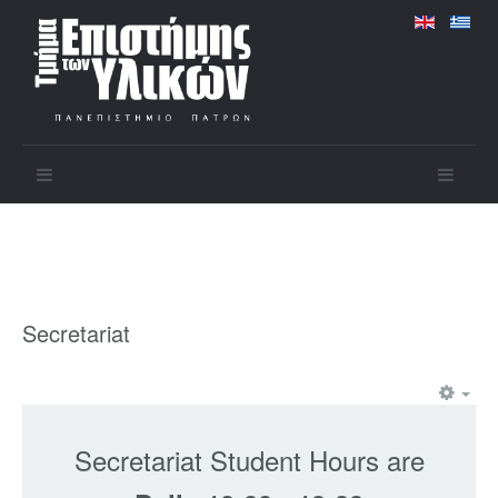
Secretariat
Secretariat Student Hours are