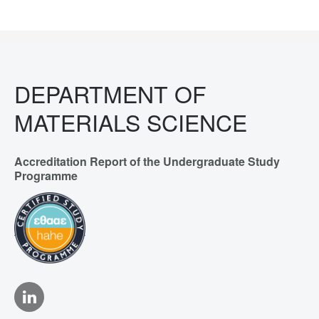
DEPARTMENT OF
MATERIALS SCIENCE
Accreditation Report of the Undergraduate Study
Programme